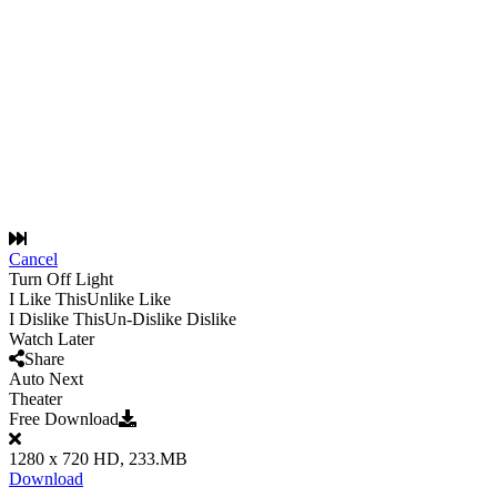
Cancel
Turn Off Light
I Like This
Unlike
Like
I Dislike This
Un-Dislike
Dislike
Watch Later
Share
Auto Next
Theater
Free Download
1280 x 720 HD, 233.MB
Download