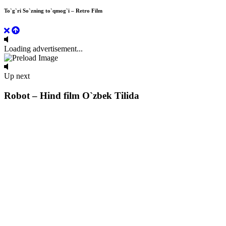
To`g`ri So`zning to`qmog`i – Retro Film
Loading advertisement...
Up next
Robot – Hind film O`zbek Tilida