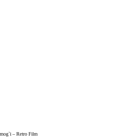
qmog`i – Retro Film