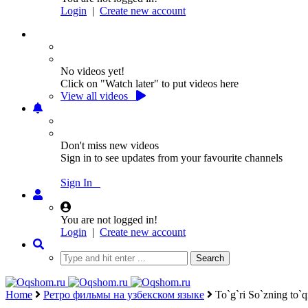
Login
|
Create new account
No videos yet!
Click on "Watch later" to put videos here
View all videos
Don't miss new videos
Sign in to see updates from your favourite channels
Sign In
You are not logged in!
Login
|
Create new account
Home
Ретро фильмы на узбекском языке
To`g`ri So`zning to`