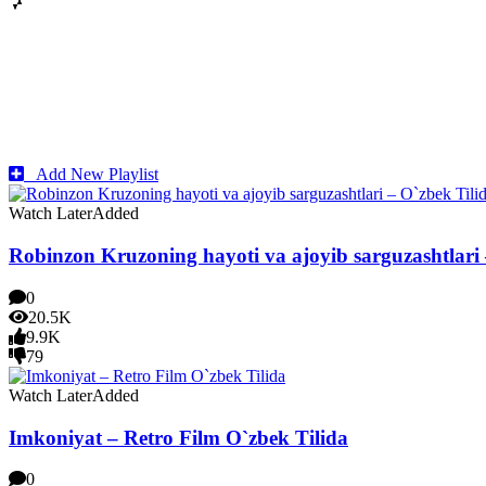
Add New Playlist
Watch Later
Added
Robinzon Kruzoning hayoti va ajoyib sarguzashtlari 
0
20.5K
9.9K
79
Watch Later
Added
Imkoniyat – Retro Film O`zbek Tilida
0