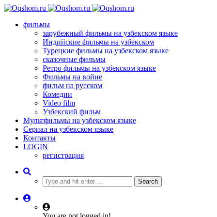
фильмы
зарубежный фильмы на узбекском языке
Индийские фильмы на узбекском
Турецкие фильмы на узбекском языке
сказочные фильмы
Ретро фильмы на узбекском языке
Фильмы на войне
фильм на русском
Комедии
Video film
Узбекский фильм
Мультфильмы на узбекском языке
Сериал на узбекском языке
Контакты
LOGIN
регистрация
You are not logged in!