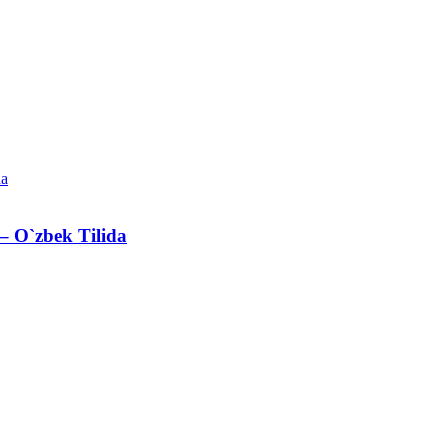
– O`zbek Tilida