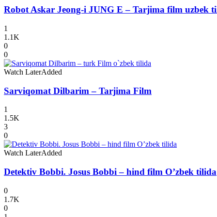
Robot Askar Jeong-i JUNG E – Tarjima film uzbek ti
1
1.1K
0
0
Watch Later
Added
Sarviqomat Dilbarim – Tarjima Film
1
1.5K
3
0
Watch Later
Added
Detektiv Bobbi. Josus Bobbi – hind film O’zbek tilida
0
1.7K
0
1