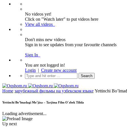
No videos yet!
Click on "Watch later" to put videos here
View all videos
Don't miss new videos
Sign in to see updates from your favourite channels
Sign In
You are not logged in!
Login
|
Create new account
Home
зарубежный фильмы на узбекском языке
Yettinchi Bo’lmad
Yettinchi Bo’lmadagi Mo’jiza – Tarjima Film O`zbek Tilida
Loading advertisement...
Up next