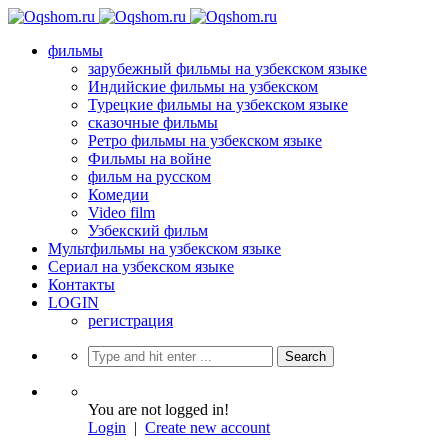
фильмы
зарубежный фильмы на узбекском языке
Индийские фильмы на узбекском
Турецкие фильмы на узбекском языке
сказочные фильмы
Ретро фильмы на узбекском языке
Фильмы на войне
фильм на русском
Комедии
Video film
Узбекский фильм
Мультфильмы на узбекском языке
Сериал на узбекском языке
Контакты
LOGIN
регистрация
You are not logged in!
Login
|
Create new account