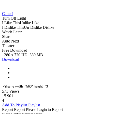
Cancel
Turn Off Light
I Like This
Unlike
Like
I Dislike This
Un-Dislike
Dislike
Watch Later
Share
Auto Next
Theater
Free Download
1280 x 720 HD. 389.MB
Download
571 Views
15 901
4
Add To Playlist
Playlist
Report
Report
Please Login to Report