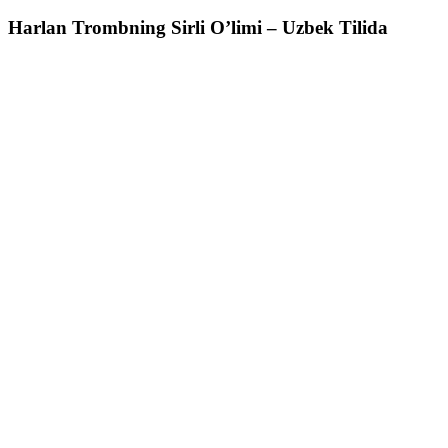
Harlan Trombning Sirli O’limi – Uzbek Tilida