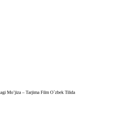
agi Mo’jiza – Tarjima Film O`zbek Tilida