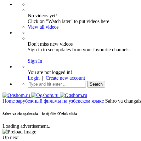
No videos yet!
Click on "Watch later" to put videos here
View all videos
Don't miss new videos
Sign in to see updates from your favourite channels
Sign In
You are not logged in!
Login
|
Create new account
Home
зарубежный фильмы на узбекском языке
Sahro va changalzo
Sahro va changalzorda – horij film O`zbek tilida
Loading advertisement...
Up next