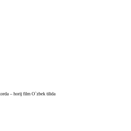
rda – horij film O`zbek tilida