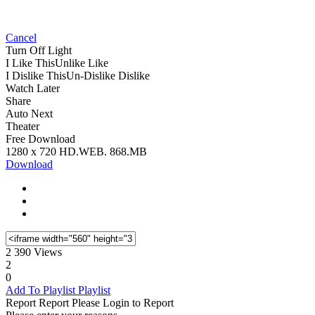
Cancel
Turn Off Light
I Like This
Unlike
Like
I Dislike This
Un-Dislike
Dislike
Watch Later
Share
Auto Next
Theater
Free Download
1280 x 720 HD.WEB. 868.MB
Download
2 390 Views
2
0
Add To Playlist
Playlist
Report
Report
Please Login to Report