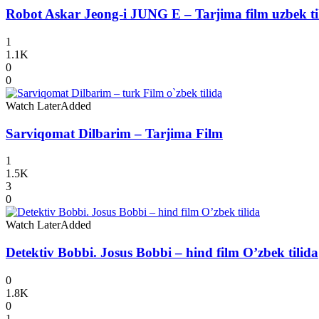
Robot Askar Jeong-i JUNG E – Tarjima film uzbek ti
1
1.1K
0
0
Watch Later
Added
Sarviqomat Dilbarim – Tarjima Film
1
1.5K
3
0
Watch Later
Added
Detektiv Bobbi. Josus Bobbi – hind film O’zbek tilida
0
1.8K
0
1