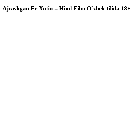
Ajrashgan Er Xotin – Hind Film O`zbek tilida 18+