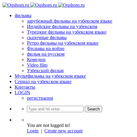
фильмы
зарубежный фильмы на узбекском языке
Индийские фильмы на узбекском
Турецкие фильмы на узбекском языке
сказочные фильмы
Ретро фильмы на узбекском языке
Фильмы на войне
фильм на русском
Комедии
Video film
Узбекский фильм
Мультфильмы на узбекском языке
Сериал на узбекском языке
Контакты
LOGIN
регистрация
You are not logged in!
Login
|
Create new account