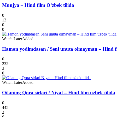
Munjya – Hind film O’zbek tilida
0
13
0
0
Watch Later
Added
Hamon yodimdasan / Seni unuta olmayman – Hind fil
0
232
3
0
Watch Later
Added
Oilaning Qora sirlari / Niyat – Hind film uzbek tilida
0
445
2
0