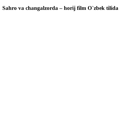
Sahro va changalzorda – horij film O`zbek tilida