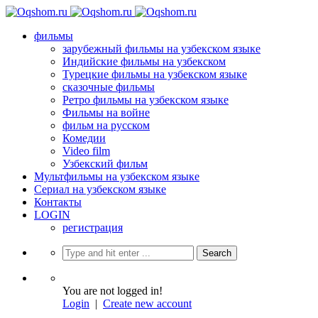
фильмы
зарубежный фильмы на узбекском языке
Индийские фильмы на узбекском
Турецкие фильмы на узбекском языке
сказочные фильмы
Ретро фильмы на узбекском языке
Фильмы на войне
фильм на русском
Комедии
Video film
Узбекский фильм
Мультфильмы на узбекском языке
Сериал на узбекском языке
Контакты
LOGIN
регистрация
You are not logged in!
Login
|
Create new account