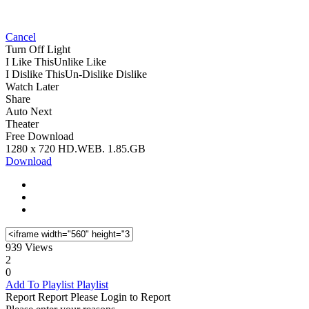
Cancel
Turn Off Light
I Like This
Unlike
Like
I Dislike This
Un-Dislike
Dislike
Watch Later
Share
Auto Next
Theater
Free Download
1280 x 720 HD.WEB. 1.85.GB
Download
939 Views
2
0
Add To Playlist
Playlist
Report
Report
Please Login to Report