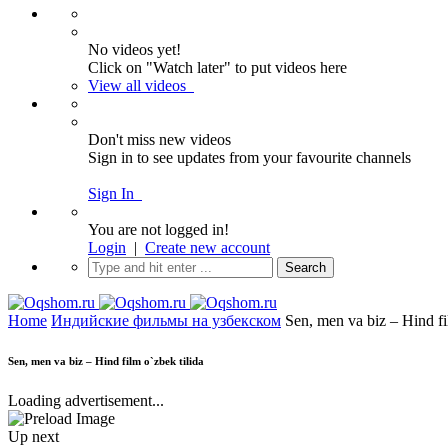
No videos yet!
Click on "Watch later" to put videos here
View all videos
Don't miss new videos
Sign in to see updates from your favourite channels
Sign In
You are not logged in!
Login
|
Create new account
Home
Индийские фильмы на узбекском
Sen, men va biz – Hind fi
Sen, men va biz – Hind film o`zbek tilida
Loading advertisement...
Up next