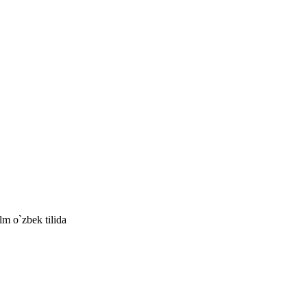
lm o`zbek tilida