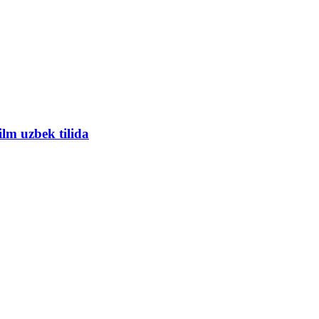
m uzbek tilida