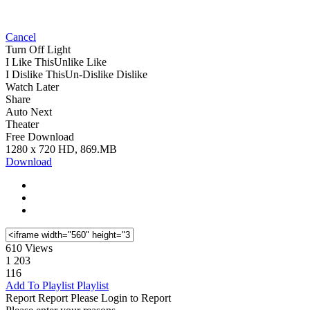
Cancel
Turn Off Light
I Like This
Unlike
Like
I Dislike This
Un-Dislike
Dislike
Watch Later
Share
Auto Next
Theater
Free Download
1280 x 720 HD, 869.MB
Download
610 Views
1 203
116
Add To Playlist
Playlist
Report
Report
Please Login to Report