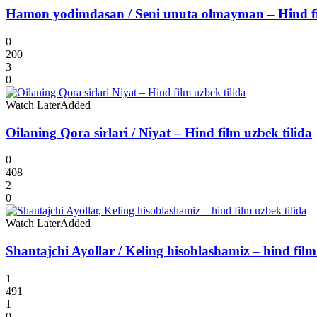
Hamon yodimdasan / Seni unuta olmayman – Hind fil
0
200
3
0
Watch Later
Added
Oilaning Qora sirlari / Niyat – Hind film uzbek tilida
0
408
2
0
Watch Later
Added
Shantajchi Ayollar / Keling hisoblashamiz – hind film
1
491
1
0