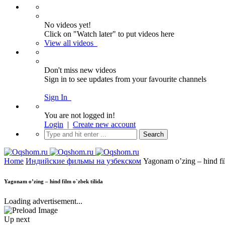
No videos yet!
Click on "Watch later" to put videos here
View all videos
Don't miss new videos
Sign in to see updates from your favourite channels
Sign In
You are not logged in!
Login
|
Create new account
Home
Индийские фильмы на узбекском
Yagonam o’zing – hind fil
Yagonam o’zing – hind film o`zbek tilida
Loading advertisement...
Up next