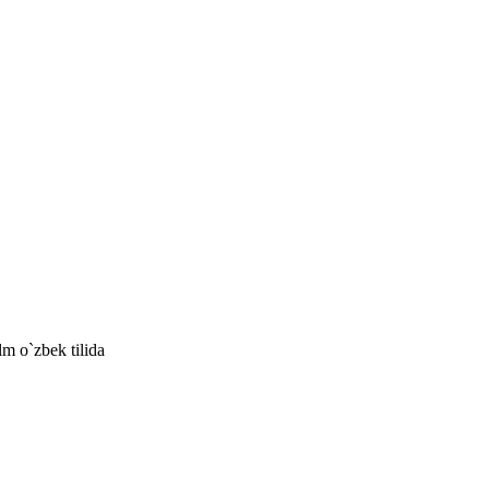
m o`zbek tilida