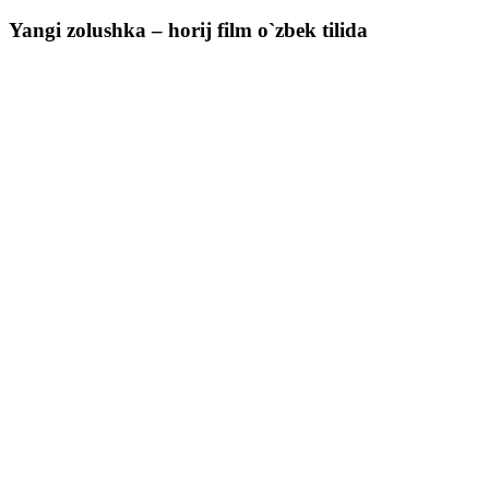
Yangi zolushka – horij film o`zbek tilida