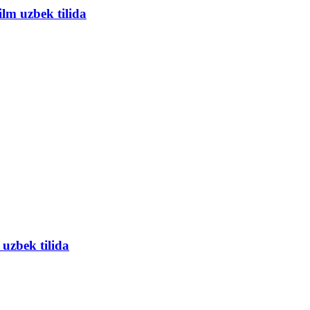
m uzbek tilida
 uzbek tilida