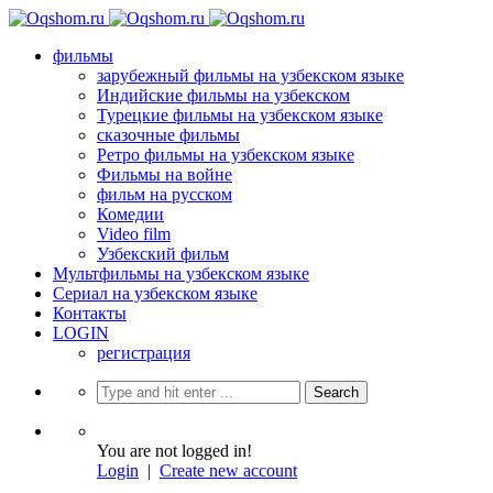
фильмы
зарубежный фильмы на узбекском языке
Индийские фильмы на узбекском
Турецкие фильмы на узбекском языке
сказочные фильмы
Ретро фильмы на узбекском языке
Фильмы на войне
фильм на русском
Комедии
Video film
Узбекский фильм
Мультфильмы на узбекском языке
Сериал на узбекском языке
Контакты
LOGIN
регистрация
You are not logged in!
Login
|
Create new account