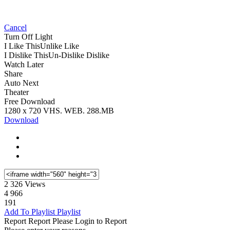
Cancel
Turn Off Light
I Like This
Unlike
Like
I Dislike This
Un-Dislike
Dislike
Watch Later
Share
Auto Next
Theater
Free Download
1280 x 720 VHS. WEB. 288.MB
Download
2 326 Views
4 966
191
Add To Playlist
Playlist
Report
Report
Please Login to Report