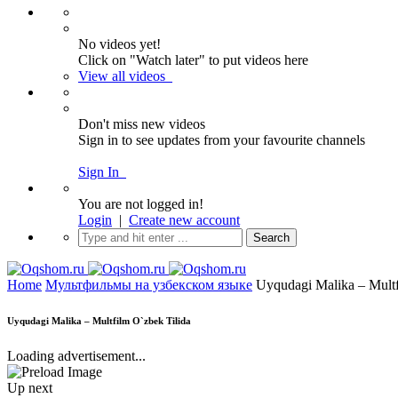
No videos yet!
Click on "Watch later" to put videos here
View all videos
Don't miss new videos
Sign in to see updates from your favourite channels
Sign In
You are not logged in!
Login
|
Create new account
Home
Мультфильмы на узбекском языке
Uyqudagi Malika – Multf
Uyqudagi Malika – Multfilm O`zbek Tilida
Loading advertisement...
Up next