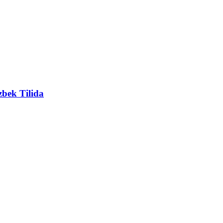
bek Tilida