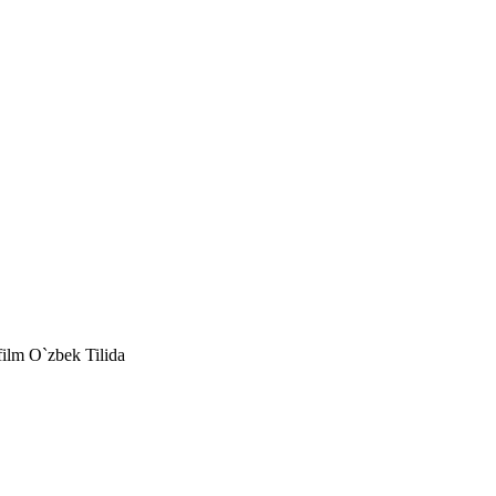
ilm O`zbek Tilida