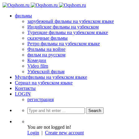
фильмы
зарубежный фильмы на узбекском языке
Индийские фильмы на узбекском
Турецкие фильмы на узбекском языке
сказочные фильмы
Ретро фильмы на узбекском языке
Фильмы на войне
фильм на русском
Комедии
Video film
Узбекский фильм
Мультфильмы на узбекском языке
Сериал на узбекском языке
Контакты
LOGIN
регистрация
You are not logged in!
Login
|
Create new account