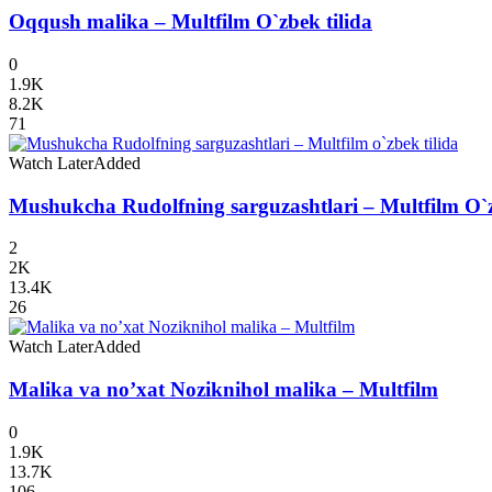
Oqqush malika – Multfilm O`zbek tilida
0
1.9K
8.2K
71
Watch Later
Added
Mushukcha Rudolfning sarguzashtlari – Multfilm O`z
2
2K
13.4K
26
Watch Later
Added
Malika va no’xat Noziknihol malika – Multfilm
0
1.9K
13.7K
106