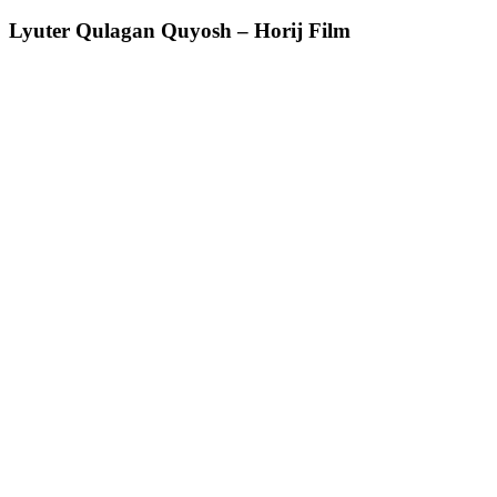
Lyuter Qulagan Quyosh – Horij Film