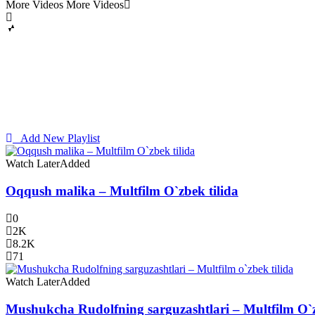
More Videos
More Videos
Add New Playlist
Watch Later
Added
Oqqush malika – Multfilm O`zbek tilida
0
2K
8.2K
71
Watch Later
Added
Mushukcha Rudolfning sarguzashtlari – Multfilm O`z