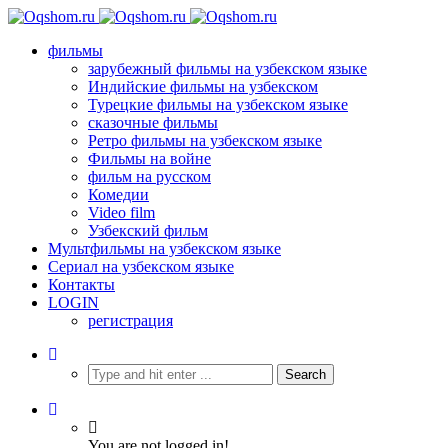
фильмы
зарубежный фильмы на узбекском языке
Индийские фильмы на узбекском
Турецкие фильмы на узбекском языке
сказочные фильмы
Ретро фильмы на узбекском языке
Фильмы на войне
фильм на русском
Комедии
Video film
Узбекский фильм
Мультфильмы на узбекском языке
Сериал на узбекском языке
Контакты
LOGIN
регистрация
You are not logged in!