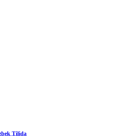
bek Tilida