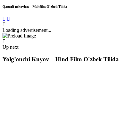
Qanotli uchovlon – Multfilm O`zbek Tilida
Loading advertisement...
Up next
Yolg’onchi Kuyov – Hind Film O`zbek Tilida