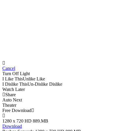
Cancel
Turn Off Light
I Like This
Unlike
Like
I Dislike This
Un-Dislike
Dislike
Watch Later
Share
Auto Next
Theater
Free Download
1280 x 720 HD 889.MB
Download