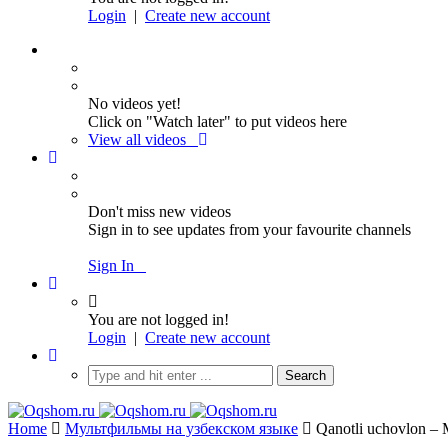
Login
|
Create new account
No videos yet!
Click on "Watch later" to put videos here
View all videos
Don't miss new videos
Sign in to see updates from your favourite channels
Sign In
You are not logged in!
Login
|
Create new account
Home
Мультфильмы на узбекском языке
Qanotli uchovlon – 