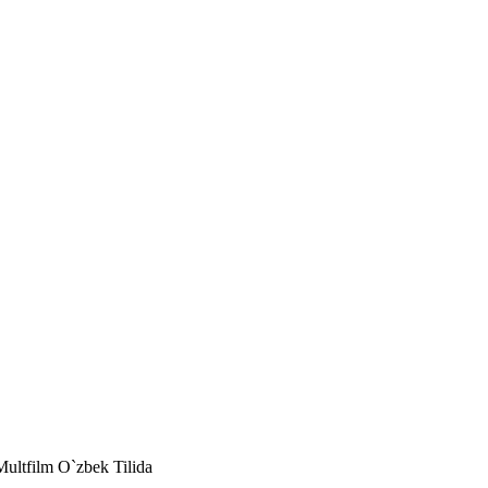
Multfilm O`zbek Tilida