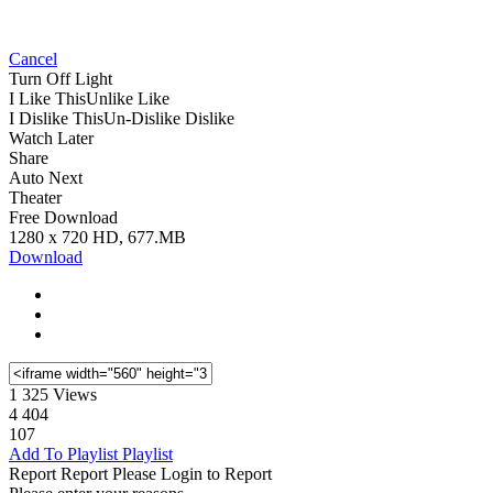
Cancel
Turn Off Light
I Like This
Unlike
Like
I Dislike This
Un-Dislike
Dislike
Watch Later
Share
Auto Next
Theater
Free Download
1280 x 720 HD, 677.MB
Download
1 325 Views
4 404
107
Add To Playlist
Playlist
Report
Report
Please Login to Report