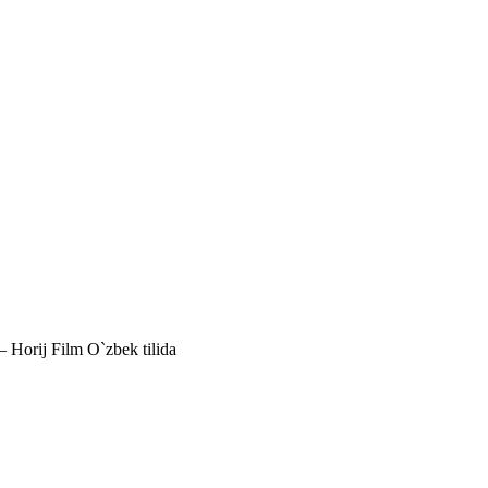
 Horij Film O`zbek tilida