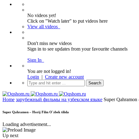
No videos yet!
Click on "Watch later" to put videos here
View all videos
Don't miss new videos
Sign in to see updates from your favourite channels
Sign In
You are not logged in!
Login
|
Create new account
Home
зарубежный фильмы на узбекском языке
Super Qahramon –
Super Qahramon – Horij Film O`zbek tilida
Loading advertisement...
Up next