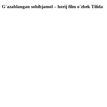
G`azablangan sohibjamol – horij film o`zbek Tilida