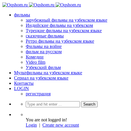
фильмы
зарубежный фильмы на узбекском языке
Индийские фильмы на узбекском
Турецкие фильмы на узбекском языке
сказочные фильмы
Ретро фильмы на узбекском языке
Фильмы на войне
фильм на русском
Комедии
Video film
Узбекский фильм
Мультфильмы на узбекском языке
Сериал на узбекском языке
Контакты
LOGIN
регистрация
You are not logged in!
Login
|
Create new account