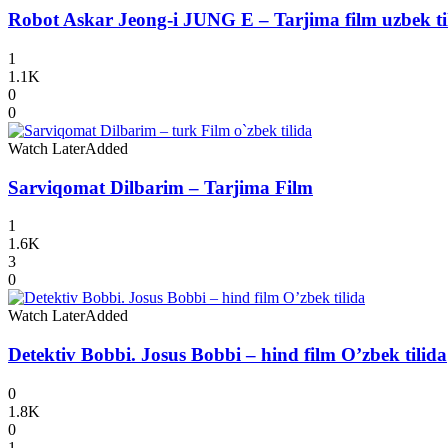
Robot Askar Jeong-i JUNG E – Tarjima film uzbek ti
1
1.1K
0
0
Watch Later
Added
Sarviqomat Dilbarim – Tarjima Film
1
1.6K
3
0
Watch Later
Added
Detektiv Bobbi. Josus Bobbi – hind film O’zbek tilida
0
1.8K
0
1