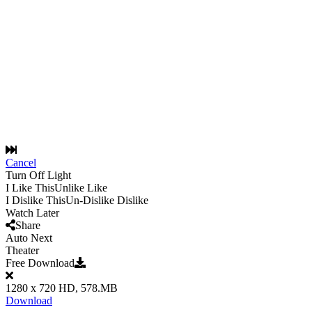
Cancel
Turn Off Light
I Like This
Unlike
Like
I Dislike This
Un-Dislike
Dislike
Watch Later
Share
Auto Next
Theater
Free Download
1280 x 720 HD, 578.MB
Download