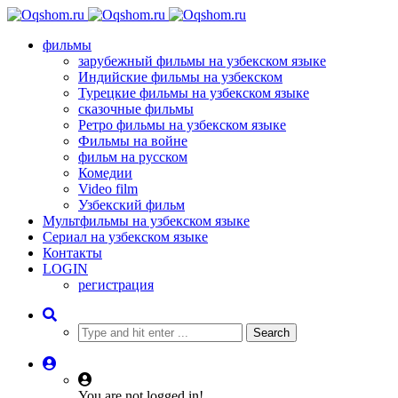
фильмы
зарубежный фильмы на узбекском языке
Индийские фильмы на узбекском
Турецкие фильмы на узбекском языке
сказочные фильмы
Ретро фильмы на узбекском языке
Фильмы на войне
фильм на русском
Комедии
Video film
Узбекский фильм
Мультфильмы на узбекском языке
Сериал на узбекском языке
Контакты
LOGIN
регистрация
You are not logged in!