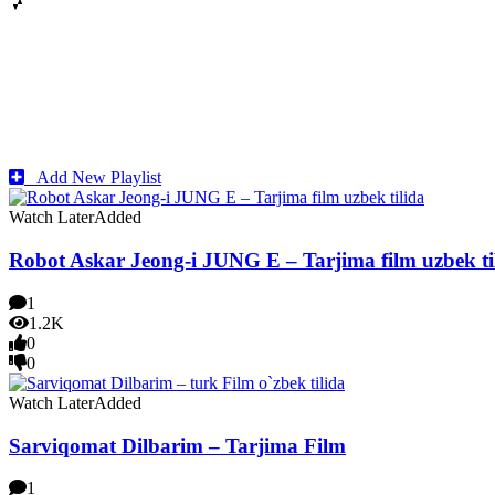
Add New Playlist
Watch Later
Added
Robot Askar Jeong-i JUNG E – Tarjima film uzbek ti
1
1.2K
0
0
Watch Later
Added
Sarviqomat Dilbarim – Tarjima Film
1