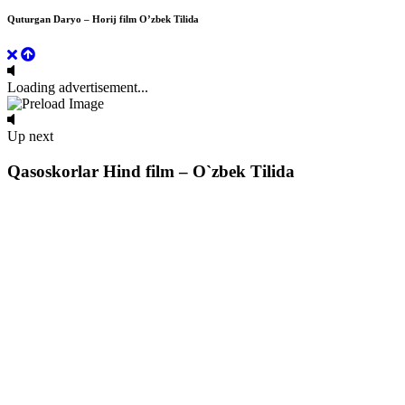
Quturgan Daryo – Horij film O’zbek Tilida
Loading advertisement...
Up next
Qasoskorlar Hind film – O`zbek Tilida