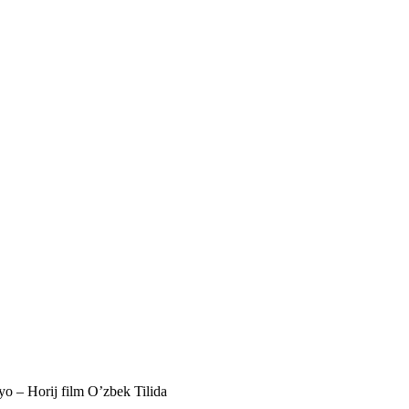
o – Horij film O’zbek Tilida