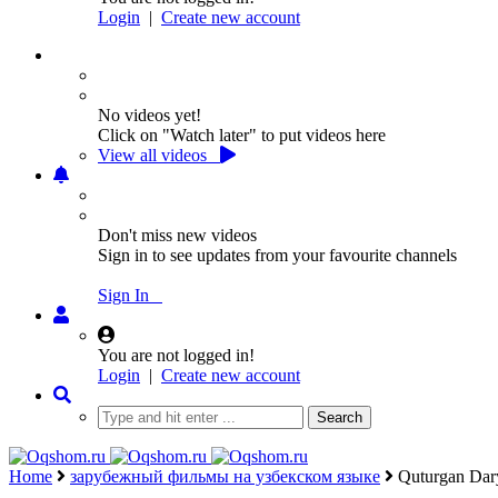
Login
|
Create new account
No videos yet!
Click on "Watch later" to put videos here
View all videos
Don't miss new videos
Sign in to see updates from your favourite channels
Sign In
You are not logged in!
Login
|
Create new account
Home
зарубежный фильмы на узбекском языке
Quturgan Dary