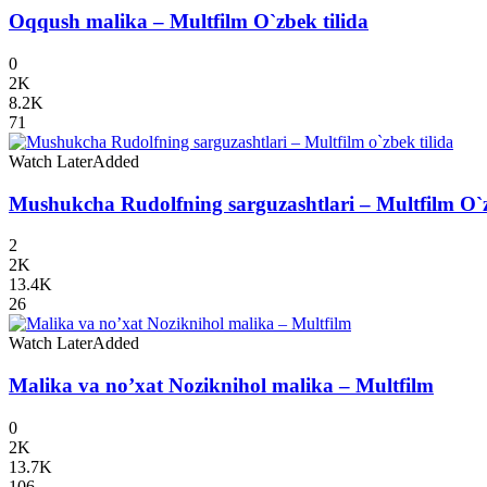
Oqqush malika – Multfilm O`zbek tilida
0
2K
8.2K
71
Watch Later
Added
Mushukcha Rudolfning sarguzashtlari – Multfilm O`z
2
2K
13.4K
26
Watch Later
Added
Malika va no’xat Noziknihol malika – Multfilm
0
2K
13.7K
106