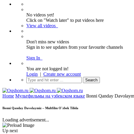
No videos yet!
Click on "Watch later" to put videos here
View all videos
Don't miss new videos
Sign in to see updates from your favourite channels
Sign In
You are not logged in!
Login
|
Create new account
Home
Мультфильмы на узбекском языке
Ilonni Qanday Davolaymi
Ilonni Qanday Davolaymiz – Multfilm O`zbek Tilida
Loading advertisement...
Up next