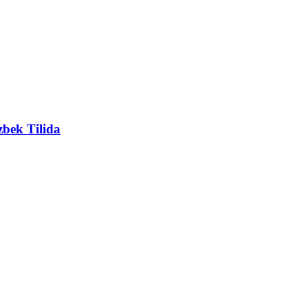
bek Tilida