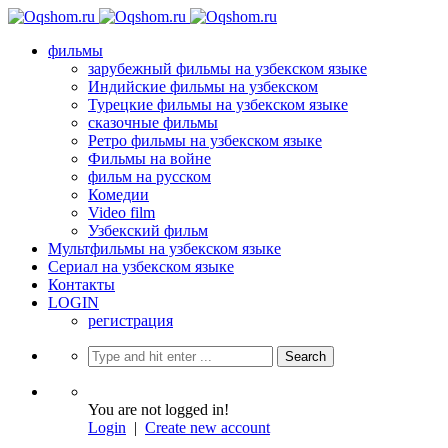
фильмы
зарубежный фильмы на узбекском языке
Индийские фильмы на узбекском
Турецкие фильмы на узбекском языке
сказочные фильмы
Ретро фильмы на узбекском языке
Фильмы на войне
фильм на русском
Комедии
Video film
Узбекский фильм
Мультфильмы на узбекском языке
Сериал на узбекском языке
Контакты
LOGIN
регистрация
You are not logged in!
Login
|
Create new account