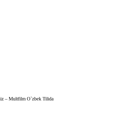
z – Multfilm O`zbek Tilida