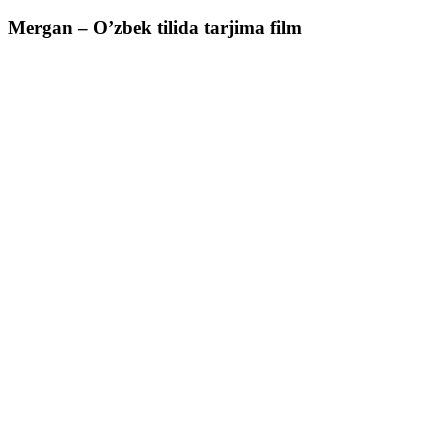
Mergan – O’zbek tilida tarjima film