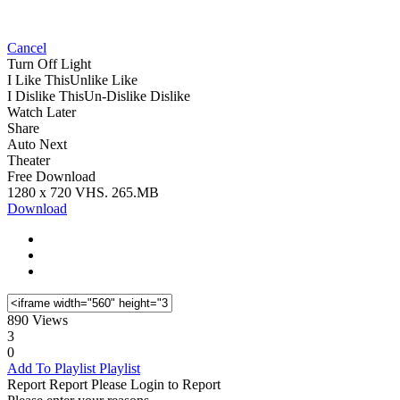
Cancel
Turn Off Light
I Like This
Unlike
Like
I Dislike This
Un-Dislike
Dislike
Watch Later
Share
Auto Next
Theater
Free Download
1280 x 720 VHS. 265.MB
Download
890 Views
3
0
Add To Playlist
Playlist
Report
Report
Please Login to Report