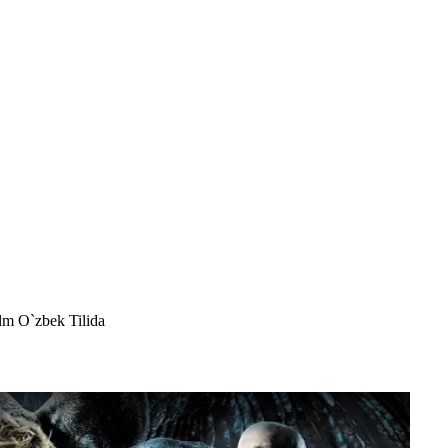
lm O`zbek Tilida