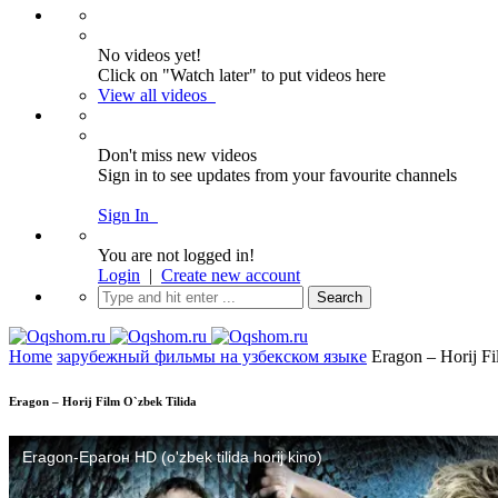
No videos yet!
Click on "Watch later" to put videos here
View all videos
Don't miss new videos
Sign in to see updates from your favourite channels
Sign In
You are not logged in!
Login
|
Create new account
Home
зарубежный фильмы на узбекском языке
Eragon – Horij Fi
Eragon – Horij Film O`zbek Tilida