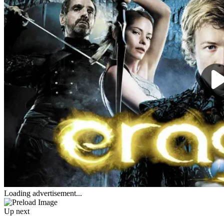
Loading advertisement...
Up next