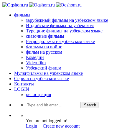
фильмы
зарубежный фильмы на узбекском языке
Индийские фильмы на узбекском
Турецкие фильмы на узбекском языке
сказочные фильмы
Ретро фильмы на узбекском языке
Фильмы на войне
фильм на русском
Комедии
Video film
Узбекский фильм
Мультфильмы на узбекском языке
Сериал на узбекском языке
Контакты
LOGIN
регистрация
You are not logged in!
Login
|
Create new account