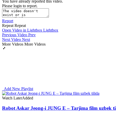
You have already reported this video.
Please login to report.
Report
Repeat
Repeat
Open Video in Lightbox
Lightbox
Previous Video
Prev
Next Video
Next
More Videos
More Videos
Add New Playlist
Watch Later
Added
Robot Askar Jeong-i JUNG E – Tarjima film uzbek ti