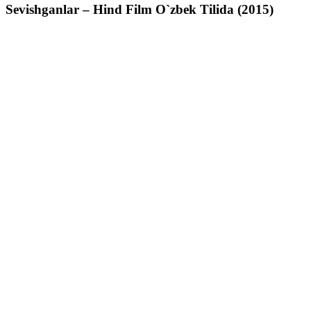
Sevishganlar – Hind Film O`zbek Tilida (2015)