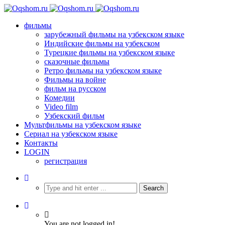
фильмы
зарубежный фильмы на узбекском языке
Индийские фильмы на узбекском
Турецкие фильмы на узбекском языке
сказочные фильмы
Ретро фильмы на узбекском языке
Фильмы на войне
фильм на русском
Комедии
Video film
Узбекский фильм
Мультфильмы на узбекском языке
Сериал на узбекском языке
Контакты
LOGIN
регистрация
You are not logged in!