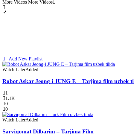
More Videos
More Videos
Add New Playlist
Watch Later
Added
Robot Askar Jeong-i JUNG E – Tarjima film uzbek ti
1
1.1K
0
0
Watch Later
Added
Sarviqomat Dilbarim – Tarjima Film