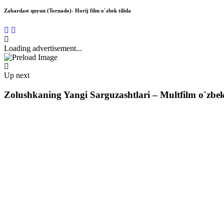
Zabardast quyun (Tornado)- Horij film o`zbek tilida
Loading advertisement...
Up next
Zolushkaning Yangi Sarguzashtlari – Multfilm o`zbek 