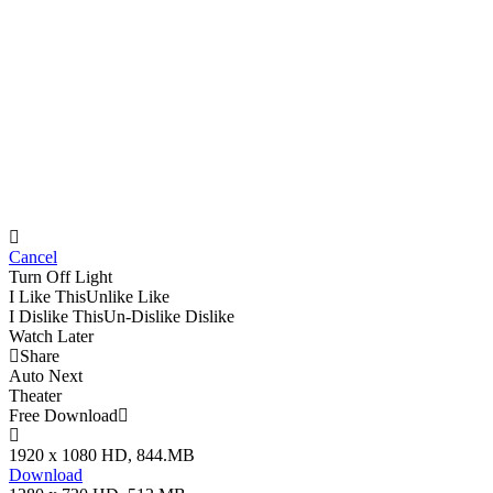
Cancel
Turn Off Light
I Like This
Unlike
Like
I Dislike This
Un-Dislike
Dislike
Watch Later
Share
Auto Next
Theater
Free Download
1920 x 1080 HD, 844.MB
Download