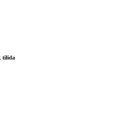
tilida