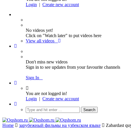
Login
|
Create new account
No videos yet!
Click on "Watch later" to put videos here
View all videos
Don't miss new videos
Sign in to see updates from your favourite channels
Sign In
You are not logged in!
Login
|
Create new account
Home
зарубежный фильмы на узбекском языке
Zabardast quy