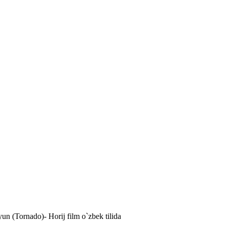
un (Tornado)- Horij film o`zbek tilida