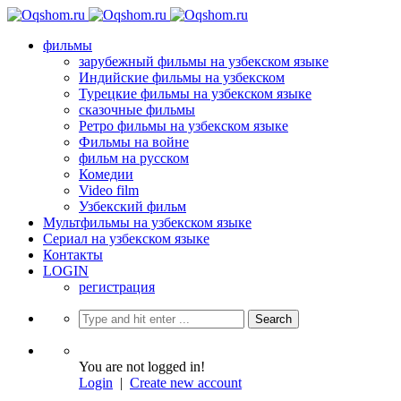
фильмы
зарубежный фильмы на узбекском языке
Индийские фильмы на узбекском
Турецкие фильмы на узбекском языке
сказочные фильмы
Ретро фильмы на узбекском языке
Фильмы на войне
фильм на русском
Комедии
Video film
Узбекский фильм
Мультфильмы на узбекском языке
Сериал на узбекском языке
Контакты
LOGIN
регистрация
You are not logged in!
Login
|
Create new account