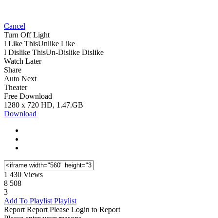
Cancel
Turn Off Light
I Like This
Unlike
Like
I Dislike This
Un-Dislike
Dislike
Watch Later
Share
Auto Next
Theater
Free Download
1280 x 720 HD, 1.47.GB
Download
1 430 Views
8 508
3
Add To Playlist
Playlist
Report
Report
Please Login to Report