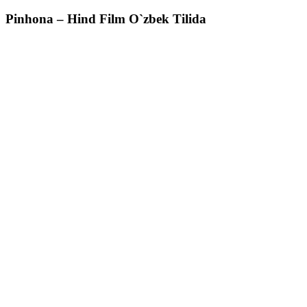
Pinhona – Hind Film O`zbek Tilida