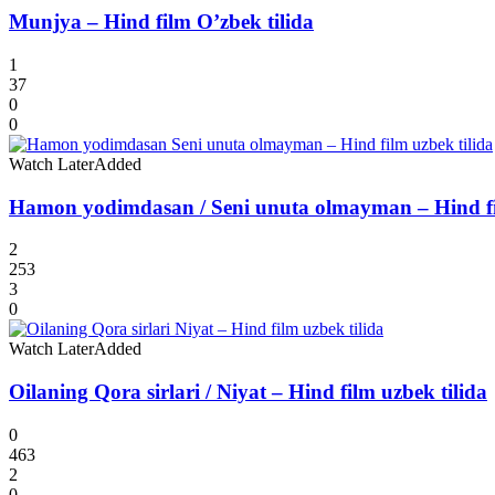
Munjya – Hind film O’zbek tilida
1
37
0
0
Watch Later
Added
Hamon yodimdasan / Seni unuta olmayman – Hind fil
2
253
3
0
Watch Later
Added
Oilaning Qora sirlari / Niyat – Hind film uzbek tilida
0
463
2
0