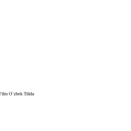
ilm O`zbek Tilida