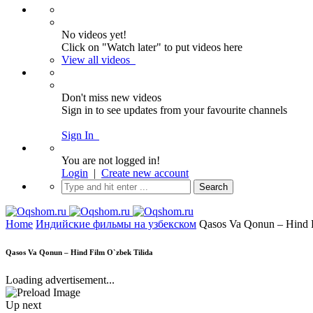
No videos yet!
Click on "Watch later" to put videos here
View all videos
Don't miss new videos
Sign in to see updates from your favourite channels
Sign In
You are not logged in!
Login
|
Create new account
Home
Индийские фильмы на узбекском
Qasos Va Qonun – Hind F
Qasos Va Qonun – Hind Film O`zbek Tilida
Loading advertisement...
Up next