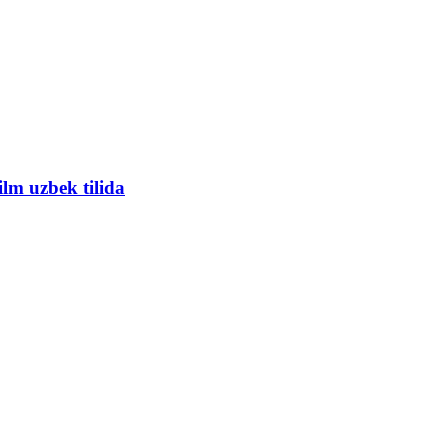
m uzbek tilida