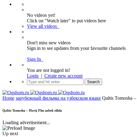
No videos yet!
Click on "Watch later" to put videos here
View all videos
Don't miss new videos
Sign in to see updates from your favourite channels
Sign In
You are not logged in!
Login
|
Create new account
Home
зарубежный фильмы на узбекском языке
Qaltis Tomosha – 
Qaltis Tomosha – Horij Flm uzbek tilida
Loading advertisement...
Up next