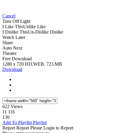
Cancel
Turn Off Light
I Like This
Unlike
Like
I Dislike This
Un-Dislike
Dislike
Watch Later
Share
Auto Next
Theater
Free Download
1280 x 720 HD,WEB. 723.MB
Download
622 Views
11 116
130
Add To Playlist
Playlist
Report
Report
Please Login to Report