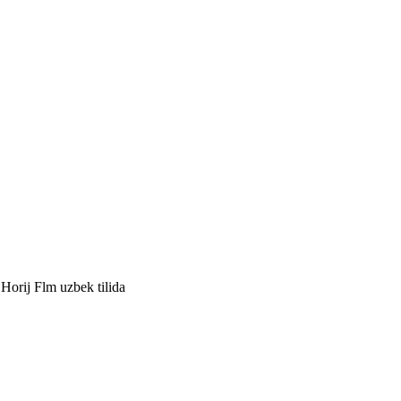
Horij Flm uzbek tilida