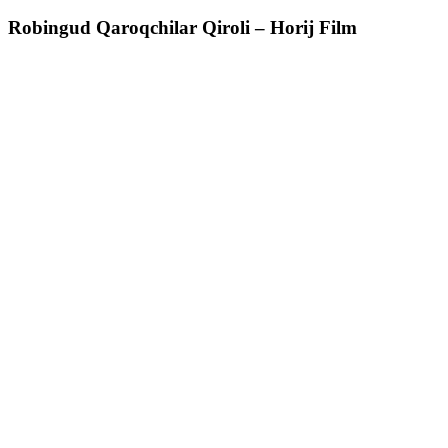
Robingud Qaroqchilar Qiroli – Horij Film