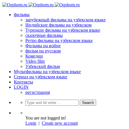
фильмы
зарубежный фильмы на узбекском языке
Индийские фильмы на узбекском
Турецкие фильмы на узбекском языке
сказочные фильмы
Ретро фильмы на узбекском языке
Фильмы на войне
фильм на русском
Комедии
Video film
Узбекский фильм
Мультфильмы на узбекском языке
Сериал на узбекском языке
Контакты
LOGIN
регистрация
You are not logged in!
Login
|
Create new account