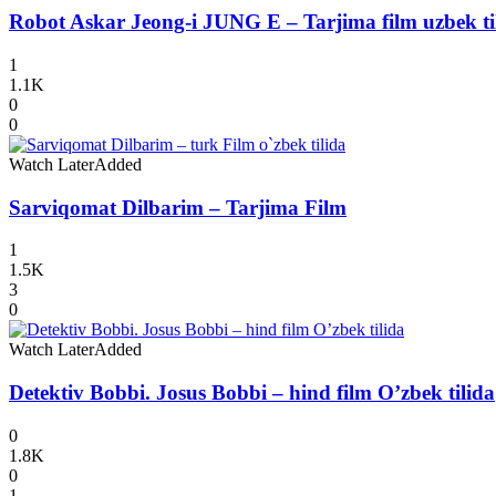
Robot Askar Jeong-i JUNG E – Tarjima film uzbek ti
1
1.1K
0
0
Watch Later
Added
Sarviqomat Dilbarim – Tarjima Film
1
1.5K
3
0
Watch Later
Added
Detektiv Bobbi. Josus Bobbi – hind film O’zbek tilida
0
1.8K
0
1