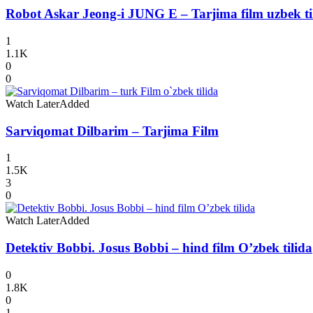
Robot Askar Jeong-i JUNG E – Tarjima film uzbek ti
1
1.1K
0
0
Watch Later
Added
Sarviqomat Dilbarim – Tarjima Film
1
1.5K
3
0
Watch Later
Added
Detektiv Bobbi. Josus Bobbi – hind film O’zbek tilida
0
1.8K
0
1