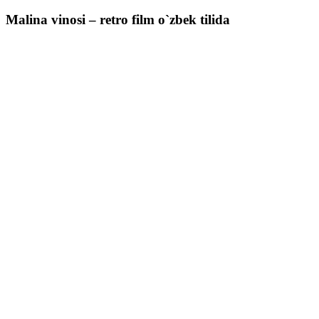
Malina vinosi – retro film o`zbek tilida