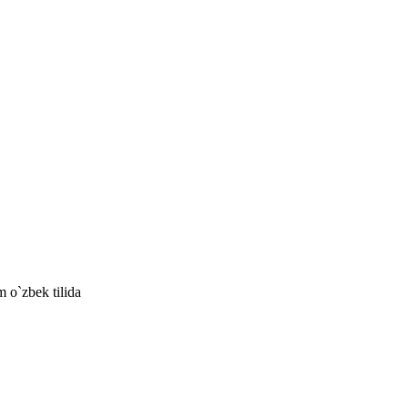
m o`zbek tilida