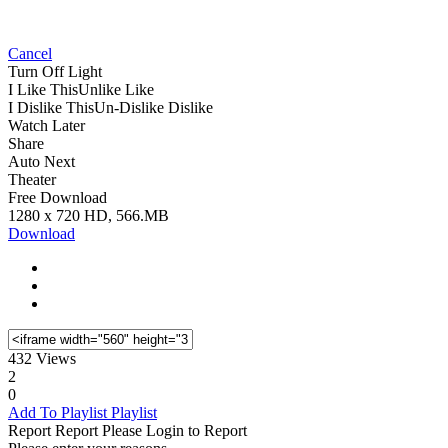
Cancel
Turn Off Light
I Like This
Unlike
Like
I Dislike This
Un-Dislike
Dislike
Watch Later
Share
Auto Next
Theater
Free Download
1280 x 720 HD, 566.MB
Download
432 Views
2
0
Add To Playlist
Playlist
Report
Report
Please Login to Report