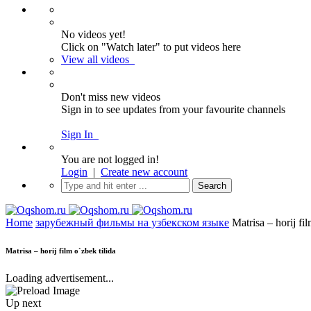
No videos yet!
Click on "Watch later" to put videos here
View all videos
Don't miss new videos
Sign in to see updates from your favourite channels
Sign In
You are not logged in!
Login
|
Create new account
Home
зарубежный фильмы на узбекском языке
Matrisa – horij fil
Matrisa – horij film o`zbek tilida
Loading advertisement...
Up next