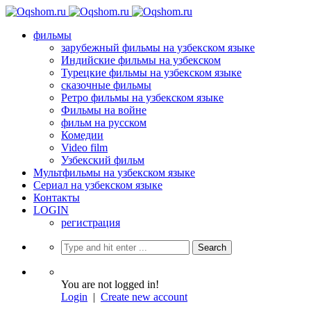
фильмы
зарубежный фильмы на узбекском языке
Индийские фильмы на узбекском
Турецкие фильмы на узбекском языке
сказочные фильмы
Ретро фильмы на узбекском языке
Фильмы на войне
фильм на русском
Комедии
Video film
Узбекский фильм
Мультфильмы на узбекском языке
Сериал на узбекском языке
Контакты
LOGIN
регистрация
You are not logged in!
Login
|
Create new account