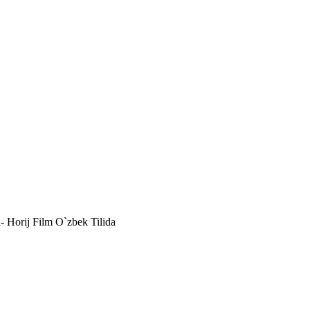
 Horij Film O`zbek Tilida