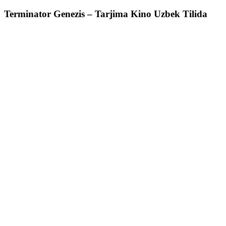
Terminator Genezis – Tarjima Kino Uzbek Tilida