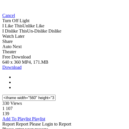
Cancel
Turn Off Light
I Like This
Unlike
Like
I Dislike This
Un-Dislike
Dislike
Watch Later
Share
Auto Next
Theater
Free Download
640 x 360 MP4, 171.MB
Download
330 Views
1 107
139
Add To Playlist
Playlist
Report
Report
Please Login to Report