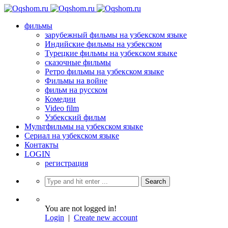
фильмы
зарубежный фильмы на узбекском языке
Индийские фильмы на узбекском
Турецкие фильмы на узбекском языке
сказочные фильмы
Ретро фильмы на узбекском языке
Фильмы на войне
фильм на русском
Комедии
Video film
Узбекский фильм
Мультфильмы на узбекском языке
Сериал на узбекском языке
Контакты
LOGIN
регистрация
You are not logged in!
Login
|
Create new account