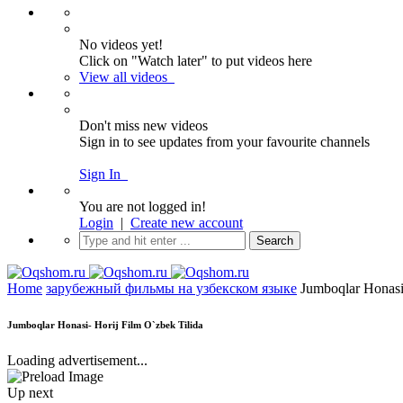
No videos yet!
Click on "Watch later" to put videos here
View all videos
Don't miss new videos
Sign in to see updates from your favourite channels
Sign In
You are not logged in!
Login
|
Create new account
Home
зарубежный фильмы на узбекском языке
Jumboqlar Honasi-
Jumboqlar Honasi- Horij Film O`zbek Tilida
Loading advertisement...
Up next