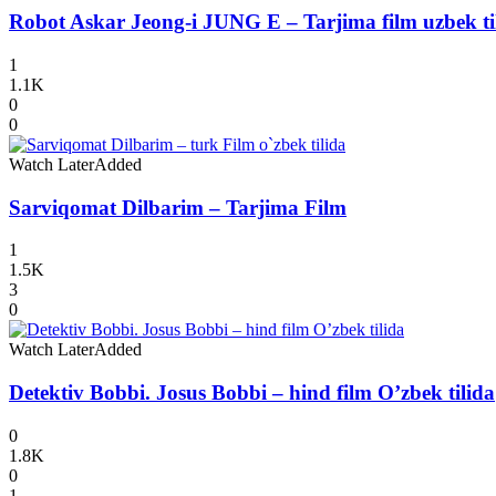
Robot Askar Jeong-i JUNG E – Tarjima film uzbek ti
1
1.1K
0
0
Watch Later
Added
Sarviqomat Dilbarim – Tarjima Film
1
1.5K
3
0
Watch Later
Added
Detektiv Bobbi. Josus Bobbi – hind film O’zbek tilida
0
1.8K
0
1