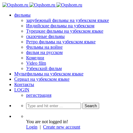
фильмы
зарубежный фильмы на узбекском языке
Индийские фильмы на узбекском
Турецкие фильмы на узбекском языке
сказочные фильмы
Ретро фильмы на узбекском языке
Фильмы на войне
фильм на русском
Комедии
Video film
Узбекский фильм
Мультфильмы на узбекском языке
Сериал на узбекском языке
Контакты
LOGIN
регистрация
You are not logged in!
Login
|
Create new account