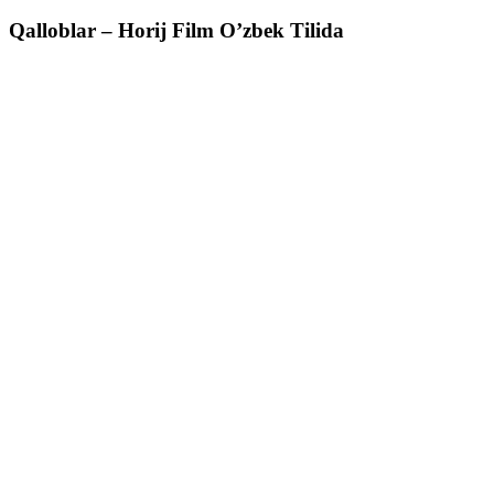
Qalloblar – Horij Film O’zbek Tilida