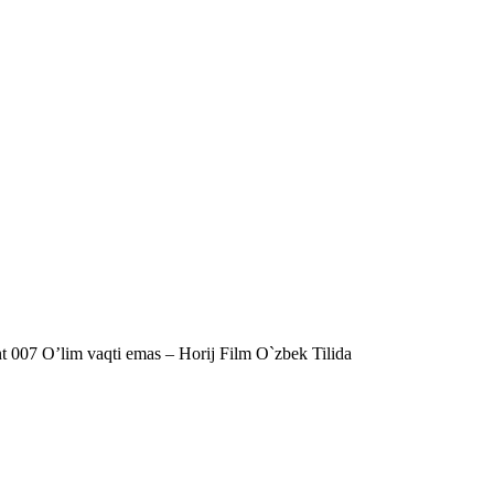
 007 O’lim vaqti emas – Horij Film O`zbek Tilida