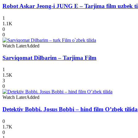
Robot Askar Jeong-i JUNG E – Tarjima film uzbek ti
1
1.1K
0
0
Watch Later
Added
Sarviqomat Dilbarim – Tarjima Film
1
1.5K
3
0
Watch Later
Added
Detektiv Bobbi. Josus Bobbi – hind film O’zbek tilida
0
1.7K
0
1