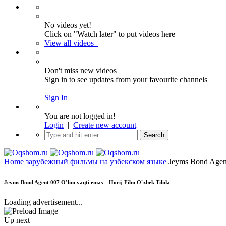
No videos yet!
Click on "Watch later" to put videos here
View all videos
Don't miss new videos
Sign in to see updates from your favourite channels
Sign In
You are not logged in!
Login
|
Create new account
Home
зарубежный фильмы на узбекском языке
Jeyms Bond Agent
Jeyms Bond Agent 007 O’lim vaqti emas – Horij Film O`zbek Tilida
Loading advertisement...
Up next