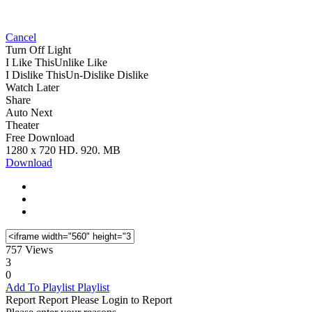
Cancel
Turn Off Light
I Like This
Unlike
Like
I Dislike This
Un-Dislike
Dislike
Watch Later
Share
Auto Next
Theater
Free Download
1280 x 720 HD. 920. MB
Download
757 Views
3
0
Add To Playlist
Playlist
Report
Report
Please Login to Report