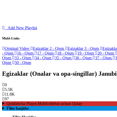
Add New Playlist
Multi-Links
Original Video
Egizaklar 2 - Qism
Egizaklar 3 - Qism
Egizakla
- Qism
16 - Qism
17 - Qism
18 - Qism
19 - Qism
20 - Qism
Qism
33 - Qism
34 - Qism
35 - Qism
36 - Qism
37 - Qism
3
Qism
50 - Qism
Egizaklar (Onalar va opa-singillar) Janubi
0
5.5K
11.8K
97
Qoshimcha Player,Mobil telefon uchun Qulay
Film haqida: