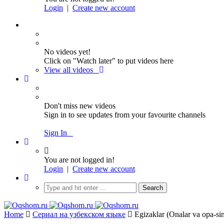
Login
|
Create new account
No videos yet!
Click on "Watch later" to put videos here
View all videos
Don't miss new videos
Sign in to see updates from your favourite channels
Sign In
You are not logged in!
Login
|
Create new account
Home
Сериал на узбекском языке
Egizaklar (Onalar va opa-sin