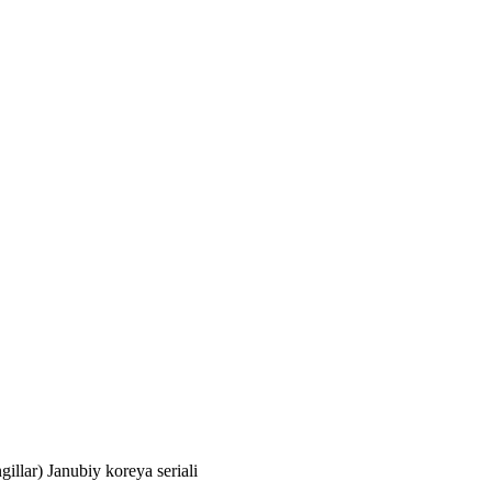
gillar) Janubiy koreya seriali