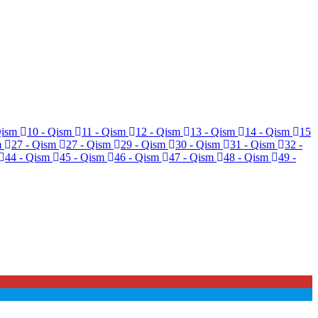
Qism
10 - Qism
11 - Qism
12 - Qism
13 - Qism
14 - Qism
15
m
27 - Qism
27 - Qism
29 - Qism
30 - Qism
31 - Qism
32 -
44 - Qism
45 - Qism
46 - Qism
47 - Qism
48 - Qism
49 -