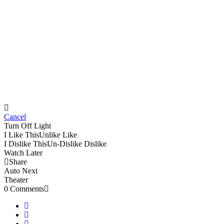
Cancel
Turn Off Light
I Like This
Unlike
Like
I Dislike This
Un-Dislike
Dislike
Watch Later
Share
Auto Next
Theater
0 Comments