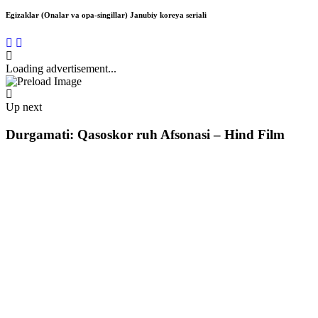
Egizaklar (Onalar va opa-singillar) Janubiy koreya seriali
Loading advertisement...
Up next
Durgamati: Qasoskor ruh Afsonasi – Hind Film