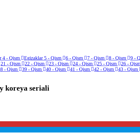
r 4 - Qism
Egizaklar 5 - Qism
6 - Qism
7 - Qism
8 - Qism
9 - 
21 - Qism
22 - Qism
23 - Qism
24 - Qism
25 - Qism
26 - Qis
8 - Qism
39 - Qism
40 - Qism
41 - Qism
42 - Qism
43 - Qism
y koreya seriali