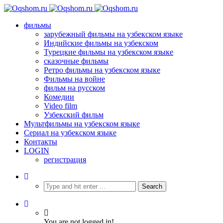
фильмы
зарубежный фильмы на узбекском языке
Индийские фильмы на узбекском
Турецкие фильмы на узбекском языке
сказочные фильмы
Ретро фильмы на узбекском языке
Фильмы на войне
фильм на русском
Комедии
Video film
Узбекский фильм
Мультфильмы на узбекском языке
Сериал на узбекском языке
Контакты
LOGIN
регистрация
You are not logged in!