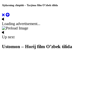
Ajdarning chiqishi – Tarjima film O’zbek tilida
Loading advertisement...
Up next
Ustomon – Horij film O’zbek tilida