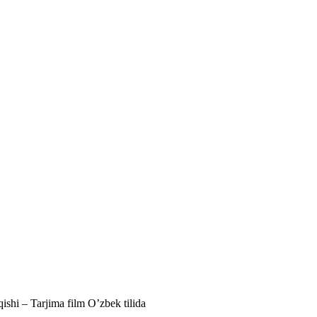
ishi – Tarjima film O’zbek tilida