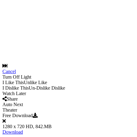
Cancel
Turn Off Light
I Like This
Unlike
Like
I Dislike This
Un-Dislike
Dislike
Watch Later
Share
Auto Next
Theater
Free Download
1280 x 720 HD, 842.MB
Download