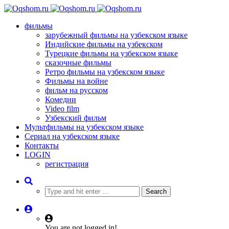
фильмы
зарубежный фильмы на узбекском языке
Индийские фильмы на узбекском
Турецкие фильмы на узбекском языке
сказочные фильмы
Ретро фильмы на узбекском языке
Фильмы на войне
фильм на русском
Комедии
Video film
Узбекский фильм
Мультфильмы на узбекском языке
Сериал на узбекском языке
Контакты
LOGIN
регистрация
You are not logged in!