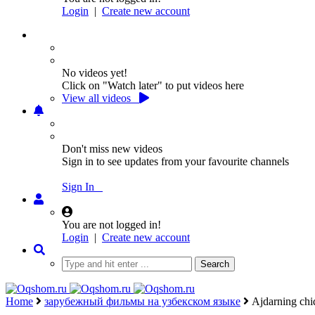
Login
|
Create new account
No videos yet!
Click on "Watch later" to put videos here
View all videos
Don't miss new videos
Sign in to see updates from your favourite channels
Sign In
You are not logged in!
Login
|
Create new account
Home
зарубежный фильмы на узбекском языке
Ajdarning chiq