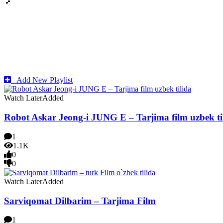
Add New Playlist
Watch Later
Added
Robot Askar Jeong-i JUNG E – Tarjima film uzbek ti
1
1.1K
0
0
Watch Later
Added
Sarviqomat Dilbarim – Tarjima Film
1