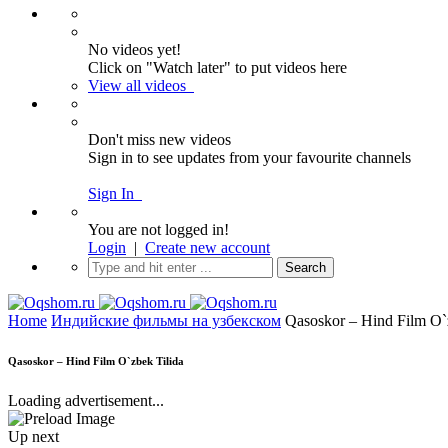
No videos yet!
Click on "Watch later" to put videos here
View all videos
Don't miss new videos
Sign in to see updates from your favourite channels
Sign In
You are not logged in!
Login
|
Create new account
Home
Индийские фильмы на узбекском
Qasoskor – Hind Film O`
Qasoskor – Hind Film O`zbek Tilida
Loading advertisement...
Up next