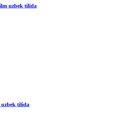
m uzbek tilida
 uzbek tilida