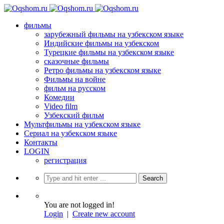
фильмы
зарубежный фильмы на узбекском языке
Индийские фильмы на узбекском
Турецкие фильмы на узбекском языке
сказочные фильмы
Ретро фильмы на узбекском языке
Фильмы на войне
фильм на русском
Комедии
Video film
Узбекский фильм
Мультфильмы на узбекском языке
Сериал на узбекском языке
Контакты
LOGIN
регистрация
You are not logged in!
Login
|
Create new account