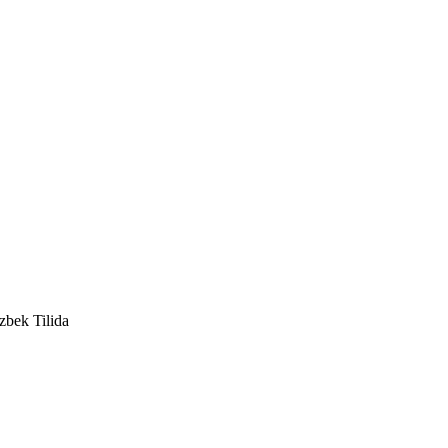
zbek Tilida