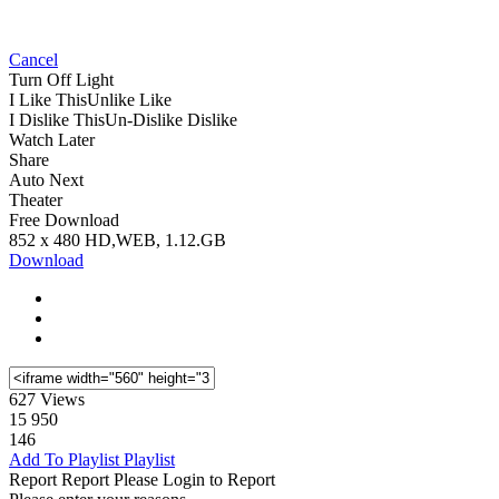
Cancel
Turn Off Light
I Like This
Unlike
Like
I Dislike This
Un-Dislike
Dislike
Watch Later
Share
Auto Next
Theater
Free Download
852 x 480 HD,WEB, 1.12.GB
Download
627 Views
15 950
146
Add To Playlist
Playlist
Report
Report
Please Login to Report