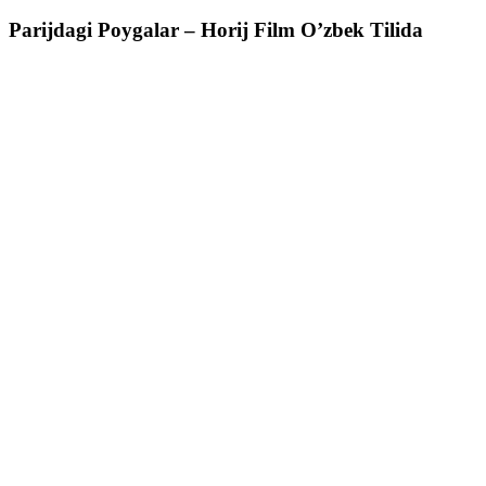
Parijdagi Poygalar – Horij Film O’zbek Tilida