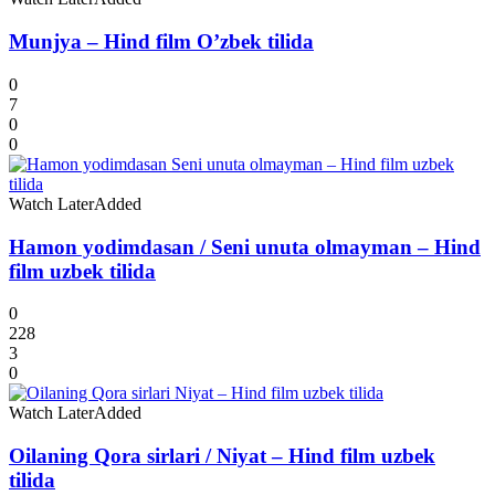
Munjya – Hind film O’zbek tilida
0
7
0
0
Watch Later
Added
Hamon yodimdasan / Seni unuta olmayman – Hind
film uzbek tilida
0
228
3
0
Watch Later
Added
Oilaning Qora sirlari / Niyat – Hind film uzbek
tilida