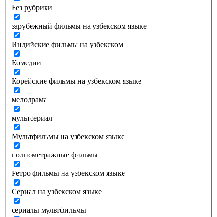
Без рубрики
зарубежный фильмы на узбекском языке
Индийские фильмы на узбекском
Комедии
Корейские фильмы на узбекском языке
мелодрама
мультсериал
Мультфильмы на узбекском языке
полнометражные фильмы
Ретро фильмы на узбекском языке
Сериал на узбекском языке
сериалы мультфильмы