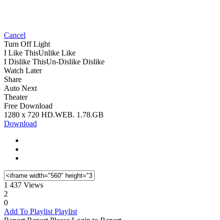
Cancel
Turn Off Light
I Like This
Unlike
Like
I Dislike This
Un-Dislike
Dislike
Watch Later
Share
Auto Next
Theater
Free Download
1280 x 720 HD.WEB. 1.78.GB
Download
1 437 Views
2
0
Add To Playlist
Playlist