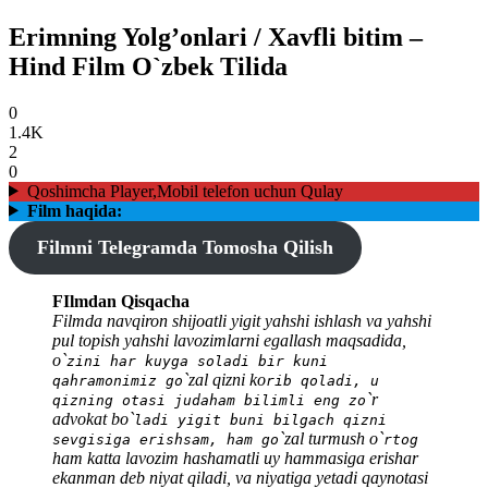
Erimning Yolg’onlari / Xavfli bitim –
Hind Film O`zbek Tilida
0
1.4K
2
0
Qoshimcha Player,Mobil telefon uchun Qulay
Film haqida:
Filmni Telegramda Tomosha Qilish
FIlmdan Qisqacha
Filmda navqiron shijoatli yigit yahshi ishlash va yahshi
pul topish yahshi lavozimlarni egallash maqsadida,
o`
zini har kuyga soladi bir kuni
`zal qizni ko
qahramonimiz go
rib qoladi, u
`r
qizning otasi judaham bilimli eng zo
advokat bo`
ladi yigit buni bilgach qizni
`zal turmush o`
sevgisiga erishsam, ham go
rtog
ham katta lavozim hashamatli uy hammasiga erishar
ekanman deb niyat qiladi, va niyatiga yetadi qaynotasi