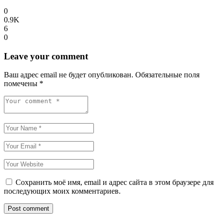
0
0.9K
6
0
Leave your comment
Ваш адрес email не будет опубликован.
Обязательные поля
помечены
*
Сохранить моё имя, email и адрес сайта в этом браузере для
последующих моих комментариев.