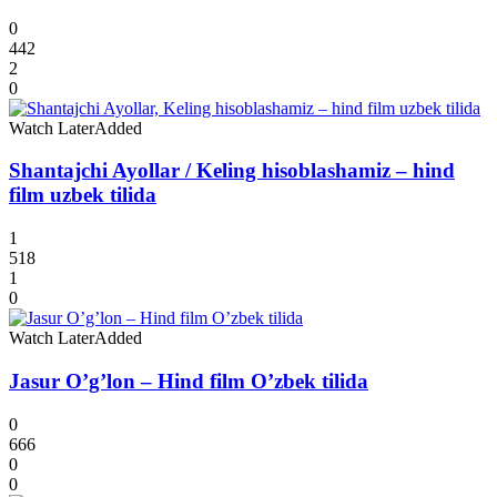
0
442
2
0
Watch Later
Added
Shantajchi Ayollar / Keling hisoblashamiz – hind
film uzbek tilida
1
518
1
0
Watch Later
Added
Jasur O’g’lon – Hind film O’zbek tilida
0
666
0
0