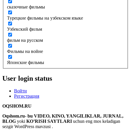
сказочные фильмы
Турецкие фильмы на узбекском языке
Узбекский фильм
фильм на русском
Фильмы на войне
Японские фильмы
User login status
Войти
Регистрация
OQSHOM.RU
Oqshom.ru- bu VIDEO, KINO, YANGILIKLAR, JURNAL,
BLOG
yoki
KO’RISH SAYTLARI
uchun eng mos keladigan
sezgir WordPress mavzusi
.