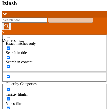
Izlash
More results...
Exact matches only
Search in title
Search in content
Filter by Categories
Tarixiy filmlar
Video film