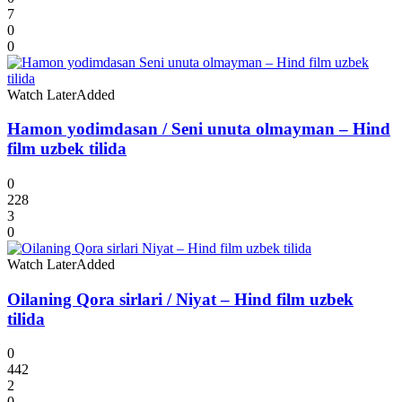
7
0
0
Watch Later
Added
Hamon yodimdasan / Seni unuta olmayman – Hind
film uzbek tilida
0
228
3
0
Watch Later
Added
Oilaning Qora sirlari / Niyat – Hind film uzbek
tilida
0
442
2
0