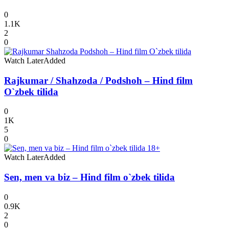
0
1.1K
2
0
Watch Later
Added
Rajkumar / Shahzoda / Podshoh – Hind film
O`zbek tilida
0
1K
5
0
Watch Later
Added
Sen, men va biz – Hind film o`zbek tilida
0
0.9K
2
0