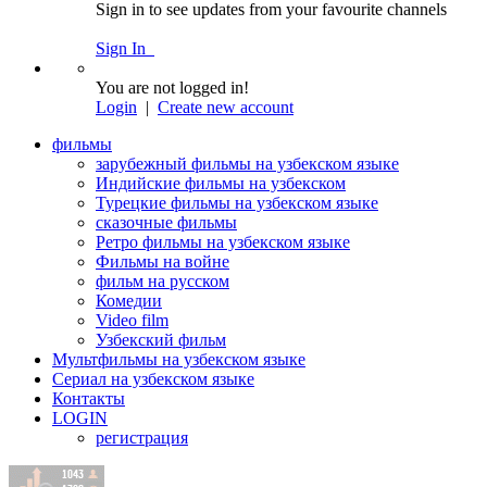
Sign in to see updates from your favourite channels
Sign In
You are not logged in!
Login
|
Create new account
фильмы
зарубежный фильмы на узбекском языке
Индийские фильмы на узбекском
Турецкие фильмы на узбекском языке
сказочные фильмы
Ретро фильмы на узбекском языке
Фильмы на войне
фильм на русском
Комедии
Video film
Узбекский фильм
Мультфильмы на узбекском языке
Сериал на узбекском языке
Контакты
LOGIN
регистрация