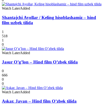
Watch Later
Added
Shantajchi Ayollar / Keling hisoblashamiz – hind
film uzbek tilida
1
518
1
0
Watch Later
Added
Jasur O’g’lon – Hind film O’zbek tilida
0
666
0
0
Watch Later
Added
Askar. Javan – Hind film O’zbek tilida