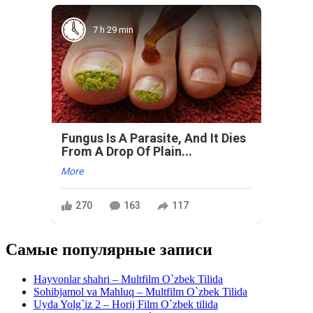
7 h 29 min
Fungus Is A Parasite, And It Dies
From A Drop Of Plain...
More
270
163
117
Самые популярные записи
Hayvonlar shahri – Multfilm O`zbek Tilida
Sohibjamol va Mahluq – Multfilm O`zbek Tilida
Uyda Yolg`iz 2 – Horij Film O`zbek tilida