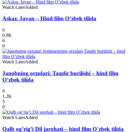
Watch Later
Added
Askar. Javan – Hind film O’zbek tilida
0
0.9K
6
0
Watch Later
Added
Janobning orzulari: Taqdir burilishi – hind film
O’zbek tilida
0
1.2K
5
0
Watch Later
Added
Qalb og’rig’i Dil jarohati – hind film O`zbek tilida