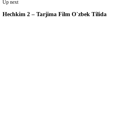
Up next
Hechkim 2 – Tarjima Film O`zbek Tilida