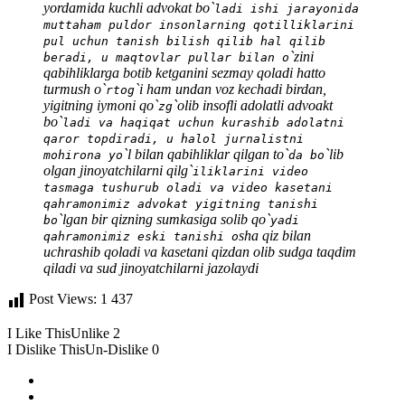
yordamida kuchli advokat bo`
ladi ishi jarayonida
muttaham puldor insonlarning qotilliklarini
pul uchun tanish bilish qilib hal qilib
`zini
beradi, u maqtovlar pullar bilan o
qabihliklarga botib ketganini sezmay qoladi hatto
turmush o`
`i ham undan voz kechadi birdan,
rtog
yigitning iymoni qo`
`olib insofli adolatli advoakt
zg
bo`
ladi va haqiqat uchun kurashib adolatni
qaror topdiradi, u halol jurnalistni
`l bilan qabihliklar qilgan to`
`lib
mohirona yo
da bo
olgan jinoyatchilarni qilg`
iliklarini video
tasmaga tushurub oladi va video kasetani
qahramonimiz advokat yigitning tanishi
`lgan bir qizning sumkasiga solib qo`
bo
yadi
sha qiz bilan
qahramonimiz eski tanishi o
uchrashib qoladi va kasetani qizdan olib sudga taqdim
qiladi va sud jinoyatchilarni jazolaydi
Post Views:
1 437
I Like This
Unlike
2
I Dislike This
Un-Dislike
0