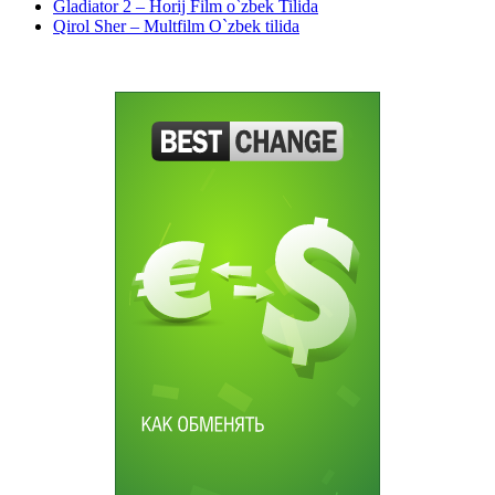
Gladiator 2 – Horij Film o`zbek Tilida
Qirol Sher – Multfilm O`zbek tilida