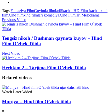
Tags
Fantaziya Film
Govinda filmlari
Skachat HD Film
skachat xind
film
Xind film
xind filmlari komediya
Xind Filmlari Melodrama
Previous Video
Tengsiz nikoh / Dushman qaynota kuyov – Hind
Film O`zbek Tilida
Next Video
Hechkim 2 – Tarjima Film O`zbek Tilida
Related videos
Watch Later
Added
Munjya – Hind film O’zbek tilida
0