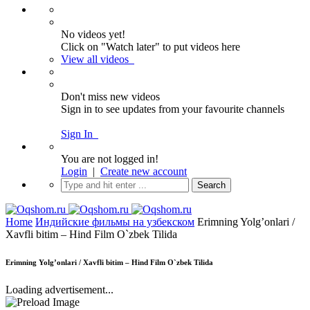
No videos yet!
Click on "Watch later" to put videos here
View all videos
Don't miss new videos
Sign in to see updates from your favourite channels
Sign In
You are not logged in!
Login
|
Create new account
Home
Индийские фильмы на узбекском
Erimning Yolg’onlari /
Xavfli bitim – Hind Film O`zbek Tilida
Erimning Yolg’onlari / Xavfli bitim – Hind Film O`zbek Tilida
Loading advertisement...