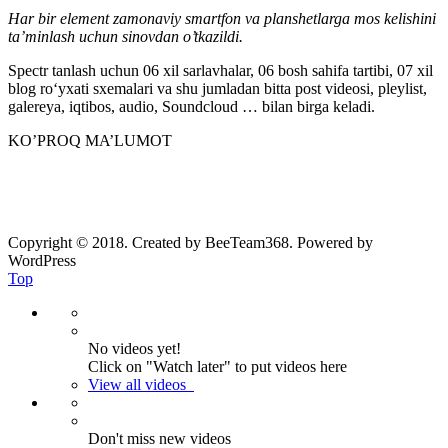
Har bir element zamonaviy smartfon va planshetlarga mos kelishini
ta’minlash uchun sinovdan o’tkazildi.
Spectr tanlash uchun 06 xil sarlavhalar, 06 bosh sahifa tartibi, 07 xil
blog roʻyxati sxemalari va shu jumladan bitta post videosi, pleylist,
galereya, iqtibos, audio, Soundcloud … bilan birga keladi.
KO’PROQ MA’LUMOT
Copyright © 2018. Created by BeeTeam368. Powered by
WordPress
Top
No videos yet!
Click on "Watch later" to put videos here
View all videos
Don't miss new videos