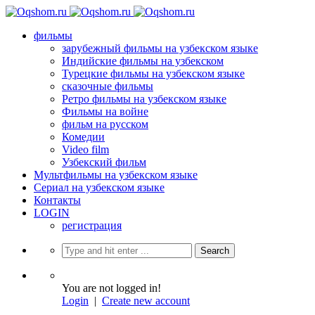
фильмы
зарубежный фильмы на узбекском языке
Индийские фильмы на узбекском
Турецкие фильмы на узбекском языке
сказочные фильмы
Ретро фильмы на узбекском языке
Фильмы на войне
фильм на русском
Комедии
Video film
Узбекский фильм
Мультфильмы на узбекском языке
Сериал на узбекском языке
Контакты
LOGIN
регистрация
You are not logged in!
Login
|
Create new account