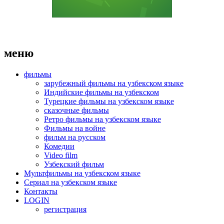
меню
фильмы
зарубежный фильмы на узбекском языке
Индийские фильмы на узбекском
Турецкие фильмы на узбекском языке
сказочные фильмы
Ретро фильмы на узбекском языке
Фильмы на войне
фильм на русском
Комедии
Video film
Узбекский фильм
Мультфильмы на узбекском языке
Сериал на узбекском языке
Контакты
LOGIN
регистрация