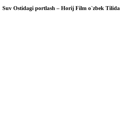
Suv Ostidagi portlash – Horij Film o`zbek Tilida