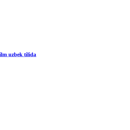
m uzbek tilida