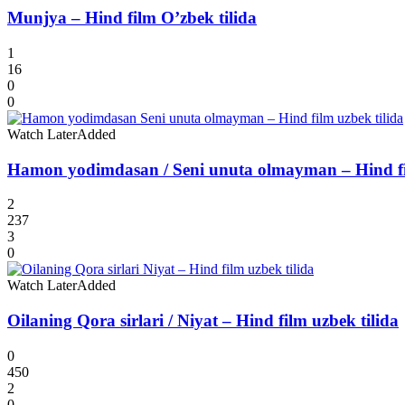
Munjya – Hind film O’zbek tilida
1
16
0
0
Watch Later
Added
Hamon yodimdasan / Seni unuta olmayman – Hind fil
2
237
3
0
Watch Later
Added
Oilaning Qora sirlari / Niyat – Hind film uzbek tilida
0
450
2
0