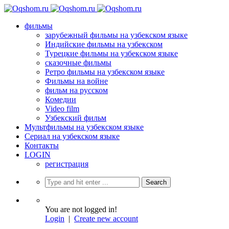
фильмы
зарубежный фильмы на узбекском языке
Индийские фильмы на узбекском
Турецкие фильмы на узбекском языке
сказочные фильмы
Ретро фильмы на узбекском языке
Фильмы на войне
фильм на русском
Комедии
Video film
Узбекский фильм
Мультфильмы на узбекском языке
Сериал на узбекском языке
Контакты
LOGIN
регистрация
You are not logged in!
Login
|
Create new account