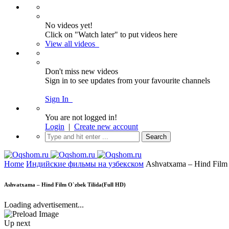
No videos yet!
Click on "Watch later" to put videos here
View all videos
Don't miss new videos
Sign in to see updates from your favourite channels
Sign In
You are not logged in!
Login
|
Create new account
Home
Индийские фильмы на узбекском
Ashvatxama – Hind Film 
Ashvatxama – Hind Film O`zbek Tilida(Full HD)
Loading advertisement...
Up next