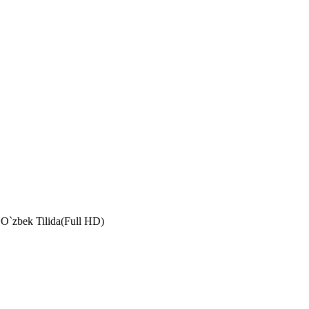
O`zbek Tilida(Full HD)