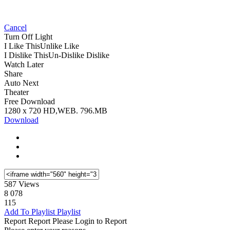
Cancel
Turn Off Light
I Like This
Unlike
Like
I Dislike This
Un-Dislike
Dislike
Watch Later
Share
Auto Next
Theater
Free Download
1280 x 720 HD,WEB. 796.MB
Download
587 Views
8 078
115
Add To Playlist
Playlist
Report
Report
Please Login to Report