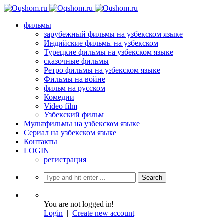
фильмы
зарубежный фильмы на узбекском языке
Индийские фильмы на узбекском
Турецкие фильмы на узбекском языке
сказочные фильмы
Ретро фильмы на узбекском языке
Фильмы на войне
фильм на русском
Комедии
Video film
Узбекский фильм
Мультфильмы на узбекском языке
Сериал на узбекском языке
Контакты
LOGIN
регистрация
You are not logged in!
Login
|
Create new account