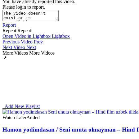
You have already reported this video.
Please login to report.
Report
Repeat
Repeat
Open Video in Lightbox
Lightbox
Previous Video
Prev
Next Video
Next
More Videos
More Videos
Add New Playlist
Watch Later
Added
Hamon yodimdasan / Seni unuta olmayman – Hind fil