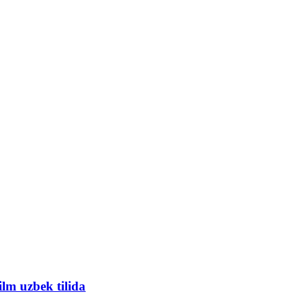
m uzbek tilida