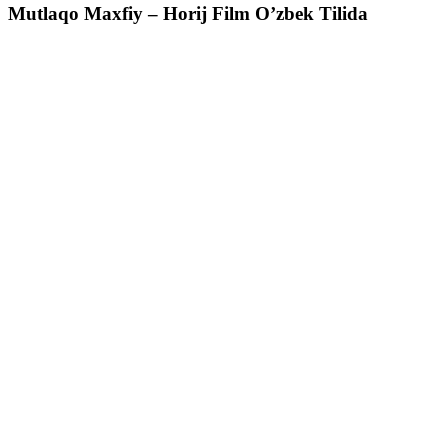
Mutlaqo Maxfiy – Horij Film O’zbek Tilida