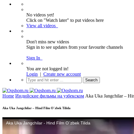
No videos yet!
Click on "Watch later" to put videos here
View all videos
Don't miss new videos
Sign in to see updates from your favourite channels
Sign In
You are not logged in!
Login
|
Create new account
Home
Индийские фильмы на узбекском
Aka Uka Jangchilar – Hin
Aka Uka Jangchilar – Hind Film O`zbek Tilida