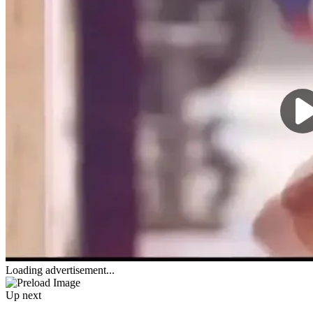
Loading advertisement...
Up next