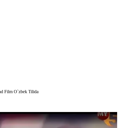
d Film O`zbek Tilida